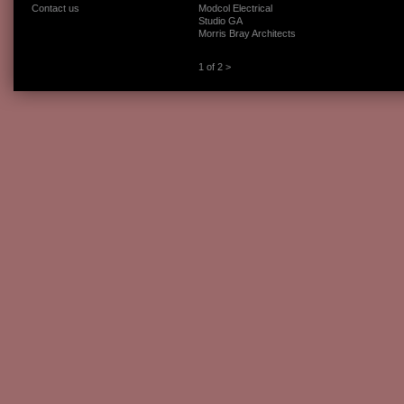
Contact us
Modcol Electrical
Studio GA
Morris Bray Architects
1 of 2
>