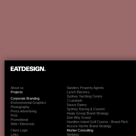
About us
Sanders Property Agents
Projects
Lynch Electrics
Sydney Yachting Centre
Corporate Branding
J Lambeth
Environmental Graphics
Sauce Eatery
Photography
Sydney Racing & Custom
Press Advertising
Healy Group Brand Strategy
Print
Dee Why Grand
Promotional
Hamilton Island Golf Course - Brand Pitch
Web / Electronic
Azzura Yachts Brand Strategy
Client Login
Murlan Consulting
Links
Simbiosi